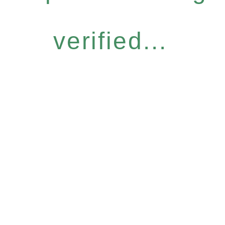
verified...