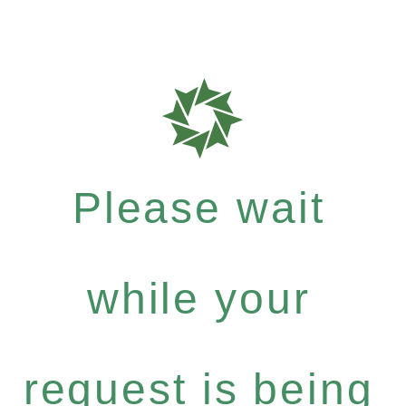
Please wait
while your
request is being