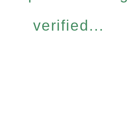
verified...