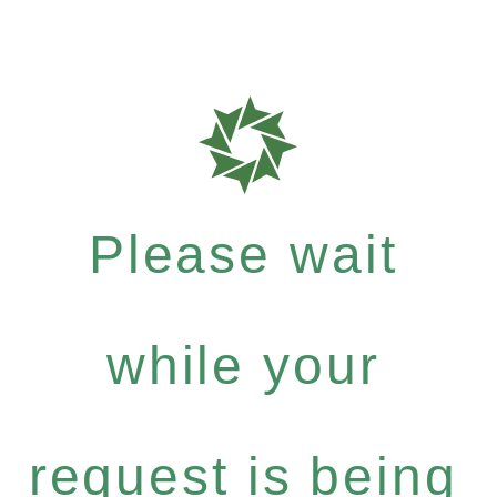
Please wait
while your
request is being