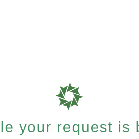
e your request is b