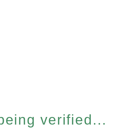
eing verified...