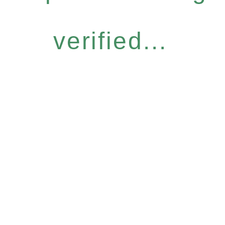
verified...