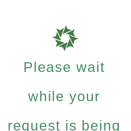
Please wait
while your
request is being