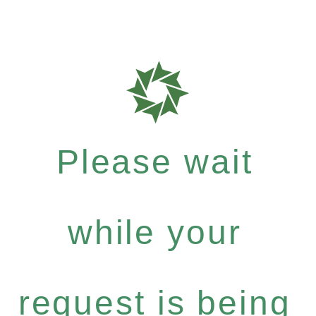
Please wait
while your
request is being