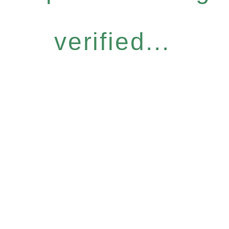
verified...