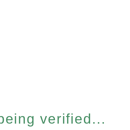
eing verified...