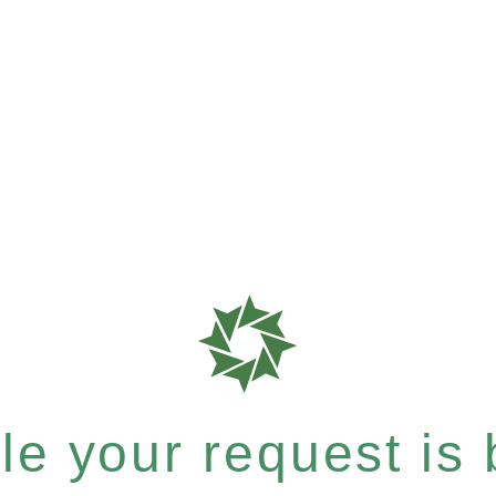
e your request is b