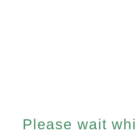
Please wait whil