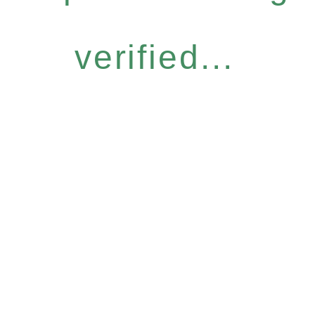
verified...