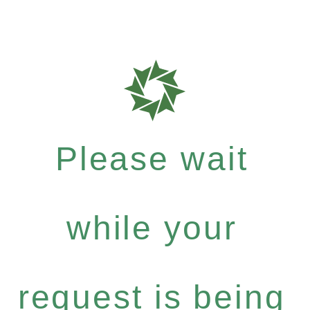
Please wait
while your
request is being