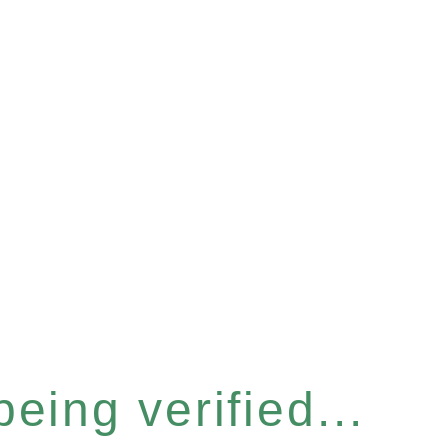
eing verified...