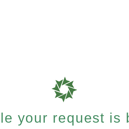
e your request is b