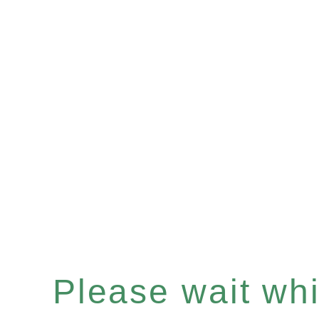
Please wait whil