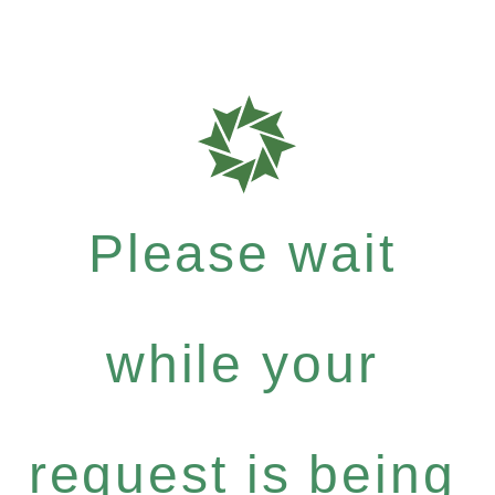
Please wait
while your
request is being