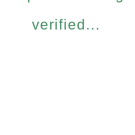
verified...