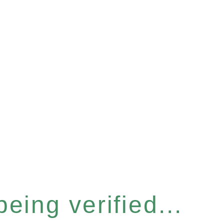
eing verified...