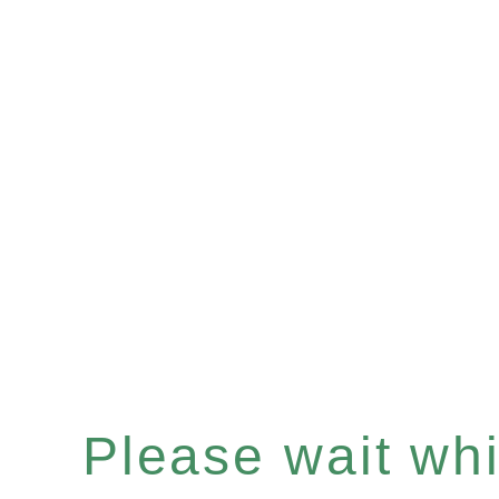
Please wait whil