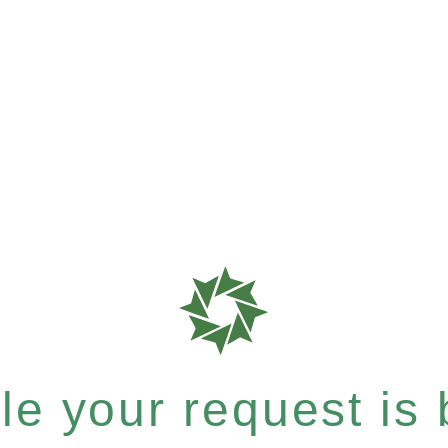
e your request is b