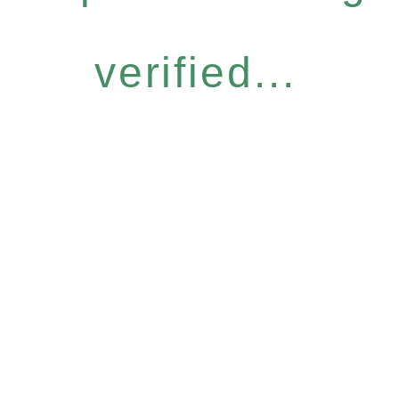
verified...