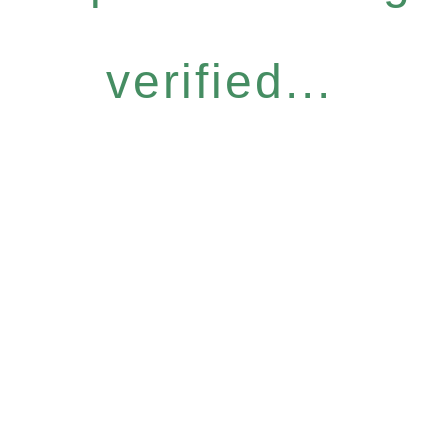
verified...