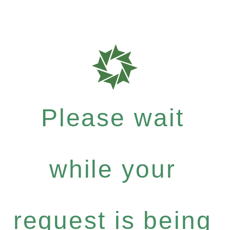
Please wait
while your
request is being