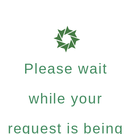
Please wait
while your
request is being