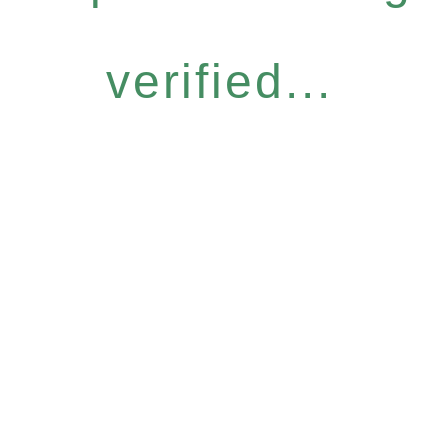
verified...