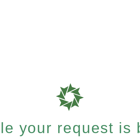
e your request is b