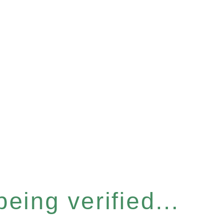
eing verified...