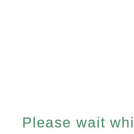
Please wait whil