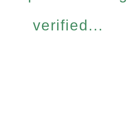
verified...