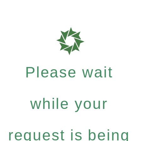
Please wait
while your
request is being