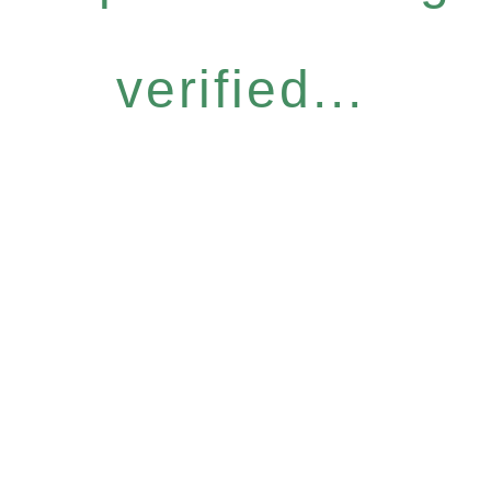
verified...