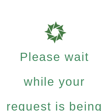
Please wait
while your
request is being