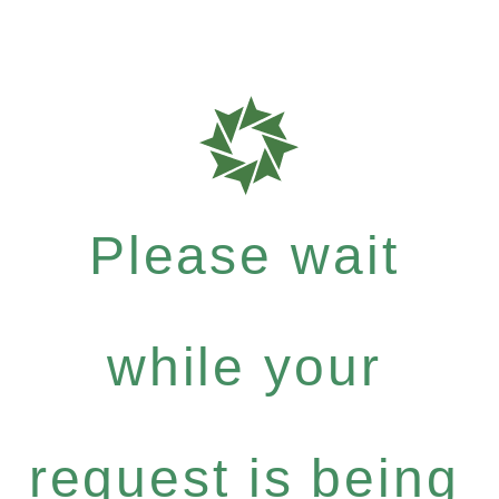
Please wait
while your
request is being