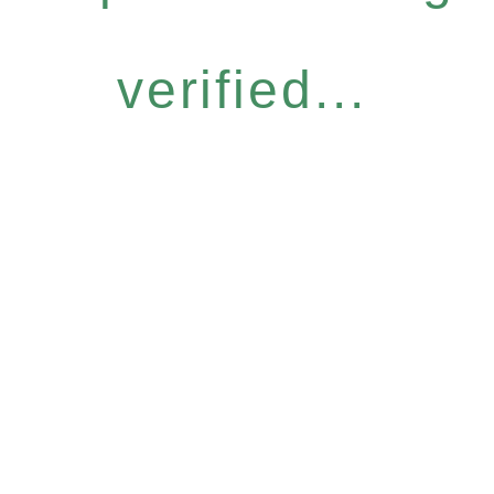
verified...