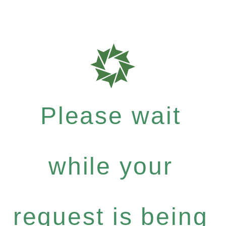
Please wait
while your
request is being