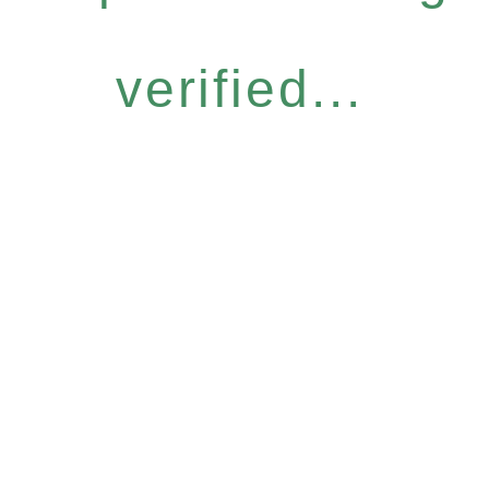
verified...