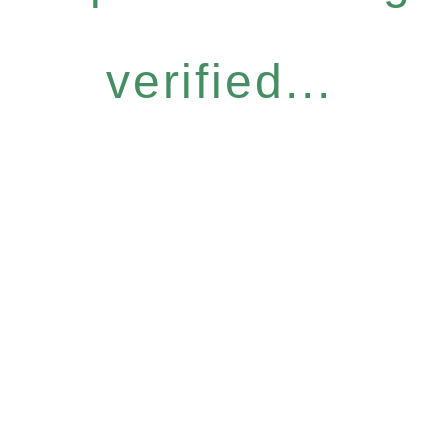
verified...