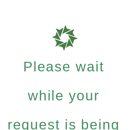
Please wait
while your
request is being