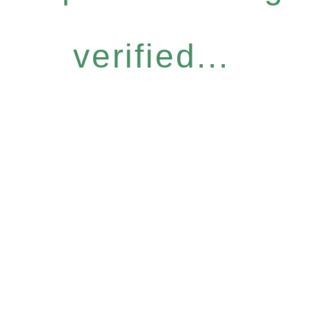
verified...