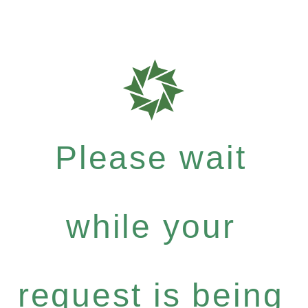
Please wait
while your
request is being