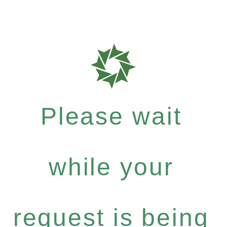
Please wait
while your
request is being