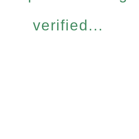
verified...