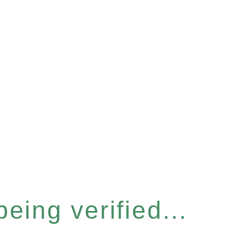
eing verified...