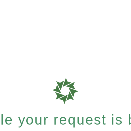
e your request is b