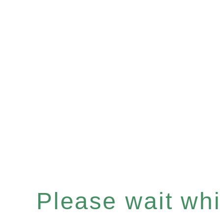
Please wait whil