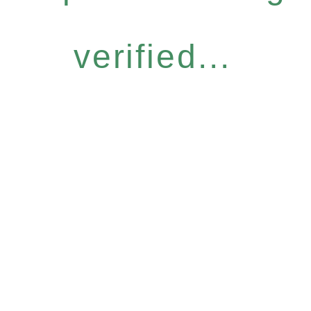
verified...