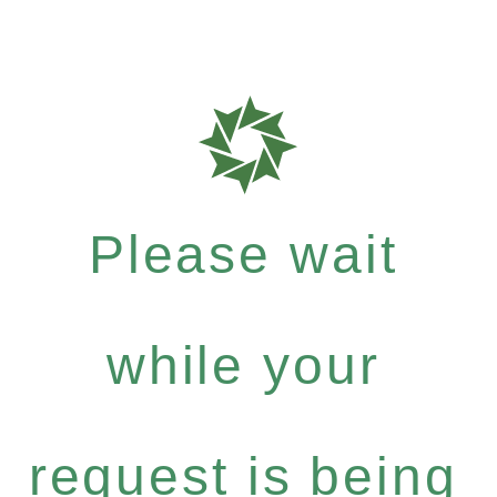
Please wait
while your
request is being