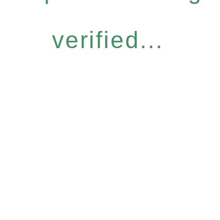
verified...