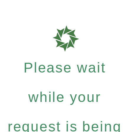
Please wait
while your
request is being