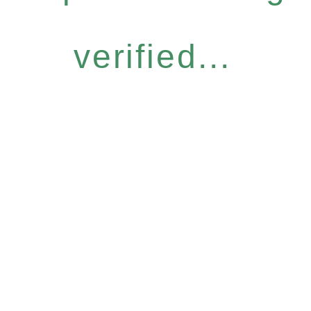
verified...