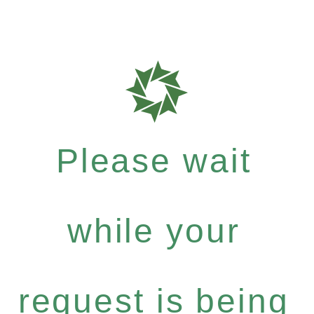
Please wait
while your
request is being