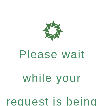
Please wait
while your
request is being