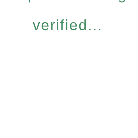
verified...