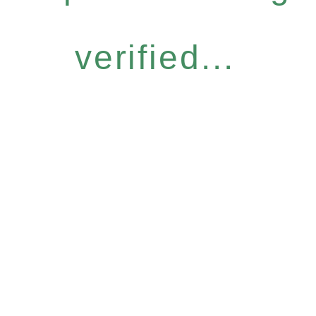
verified...