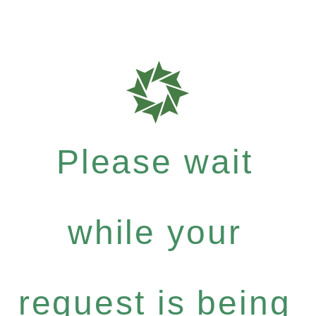
Please wait
while your
request is being