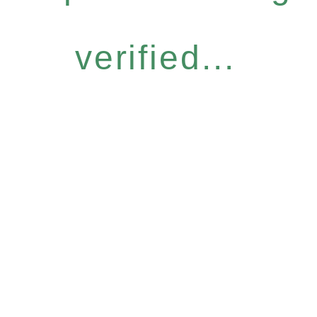
verified...