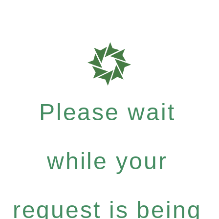
Please wait
while your
request is being