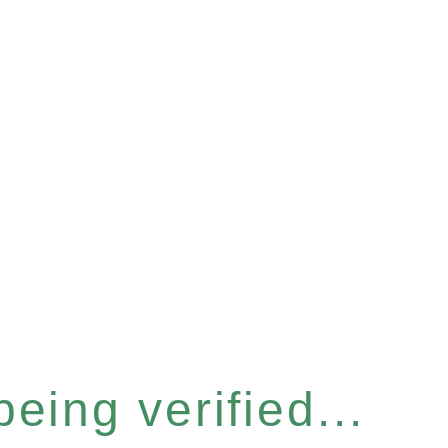
eing verified...