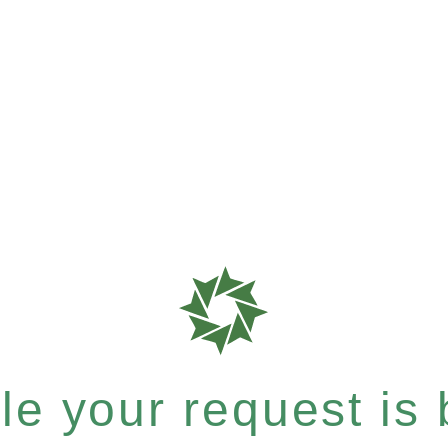
e your request is b