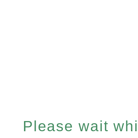
Please wait whil