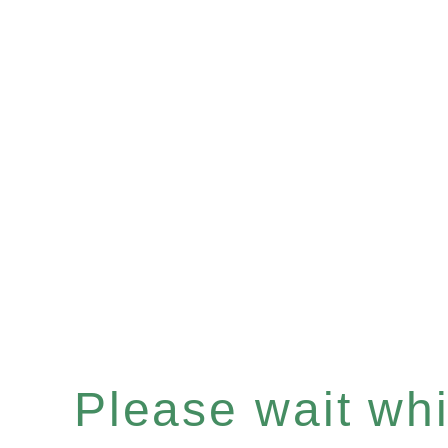
Please wait whil