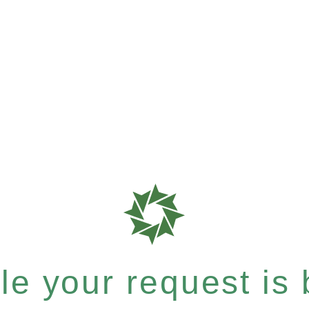
e your request is b