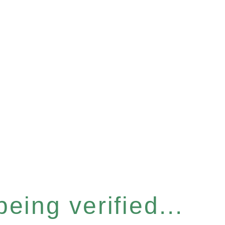
eing verified...