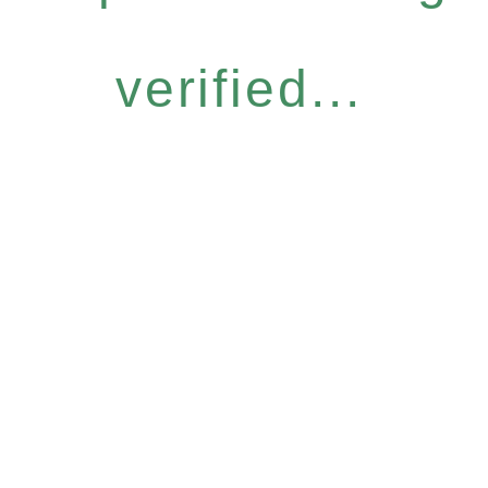
verified...