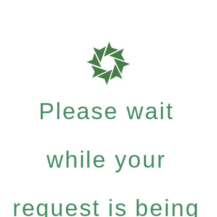
Please wait
while your
request is being