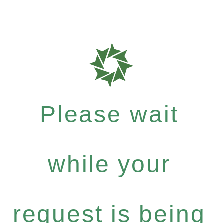
Please wait
while your
request is being