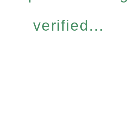
verified...