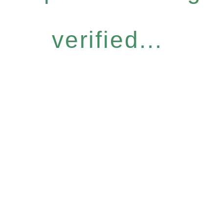
verified...