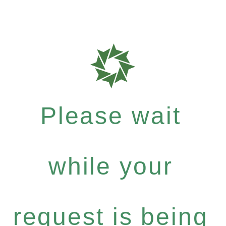
Please wait
while your
request is being