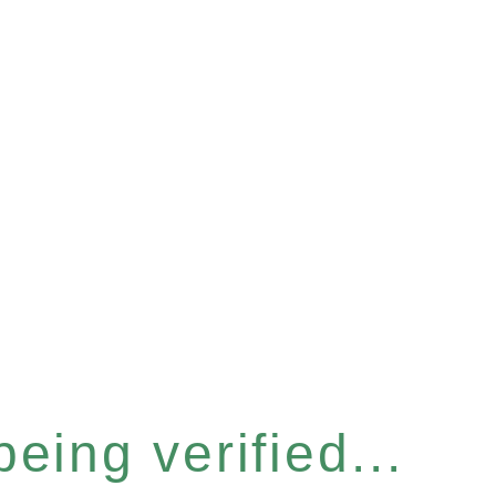
eing verified...