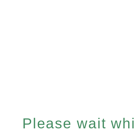
Please wait whil