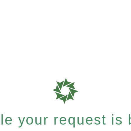
e your request is b