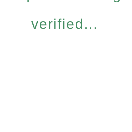
verified...