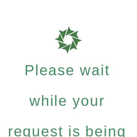
Please wait
while your
request is being