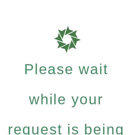
Please wait
while your
request is being