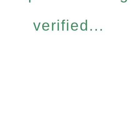
verified...