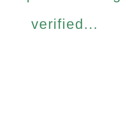
verified...