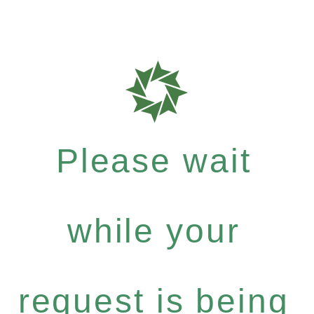
Please wait
while your
request is being