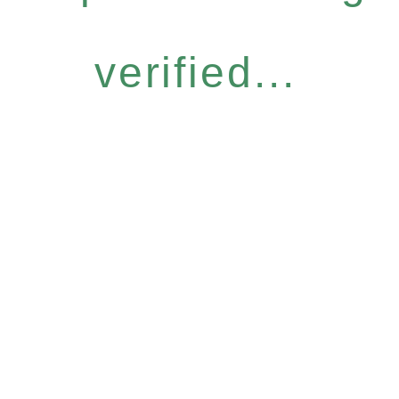
verified...