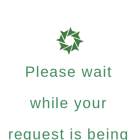
Please wait
while your
request is being