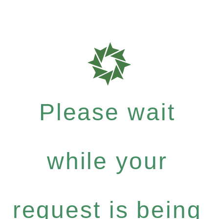
Please wait
while your
request is being