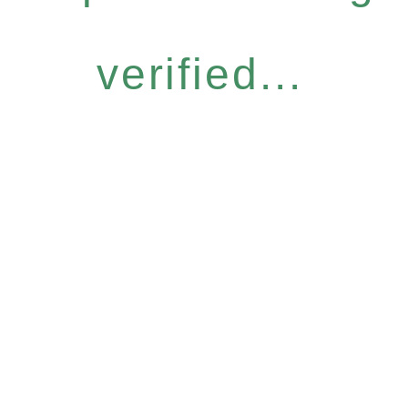
verified...