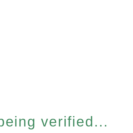
eing verified...