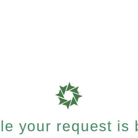
e your request is b