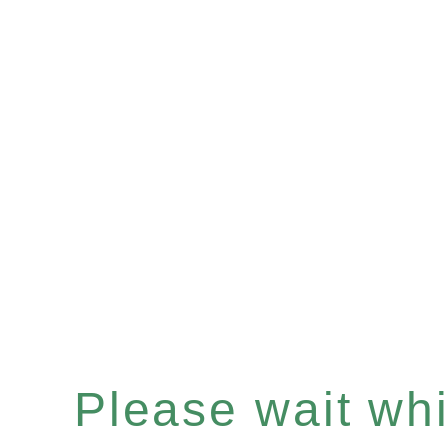
Please wait whil