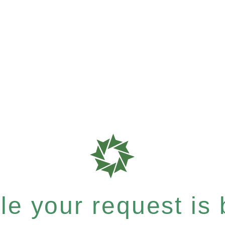
e your request is b