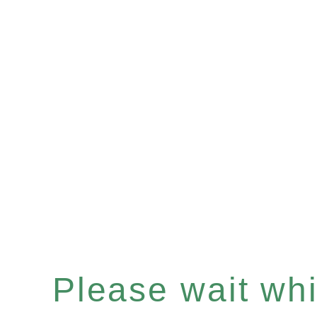
Please wait whil