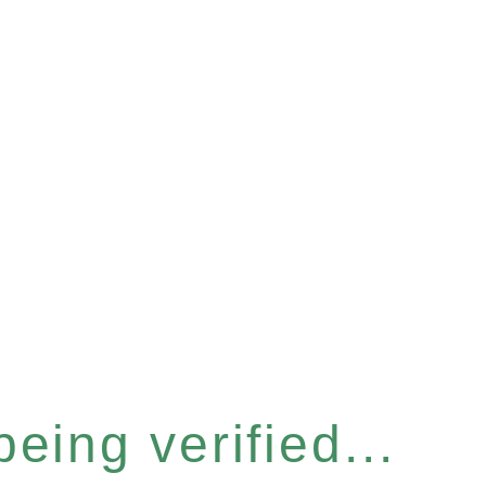
eing verified...