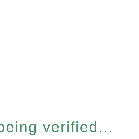
eing verified...