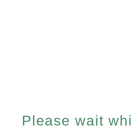
Please wait whil