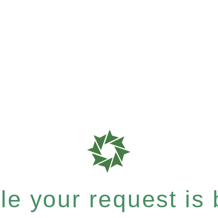
e your request is b