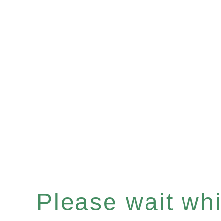
Please wait whil