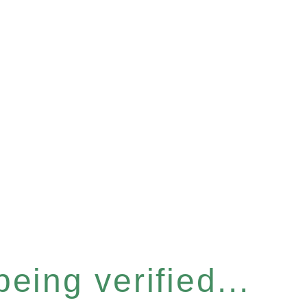
eing verified...