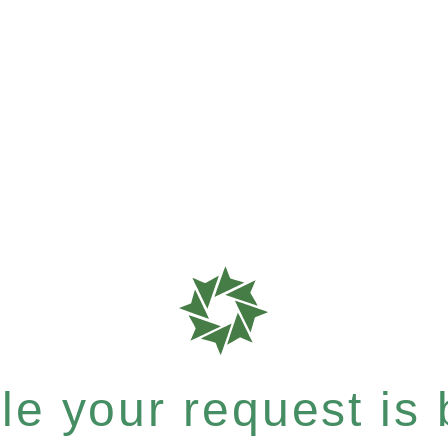
e your request is b