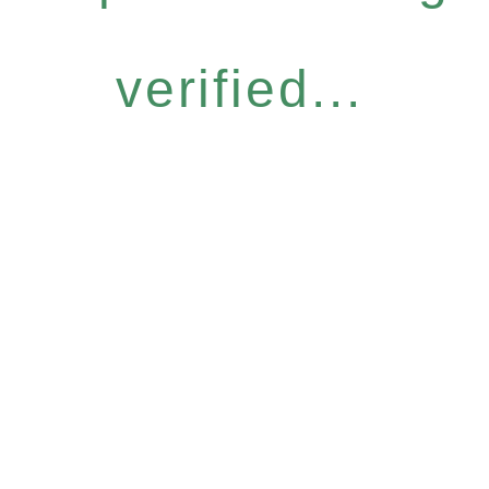
verified...