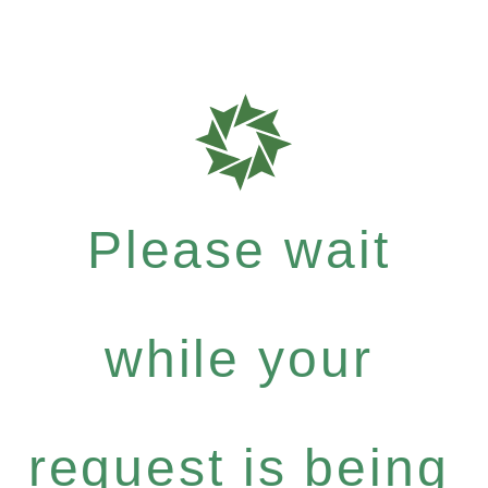
Please wait
while your
request is being