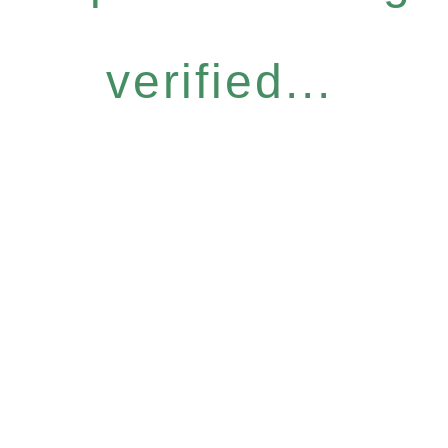
verified...