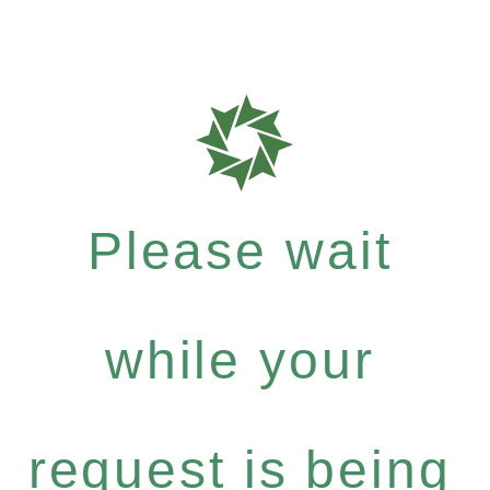
Please wait
while your
request is being