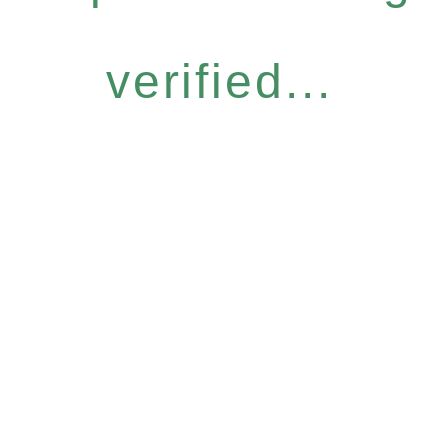
verified...