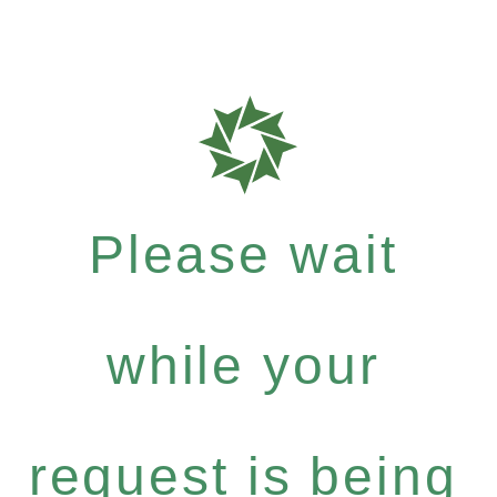
Please wait
while your
request is being