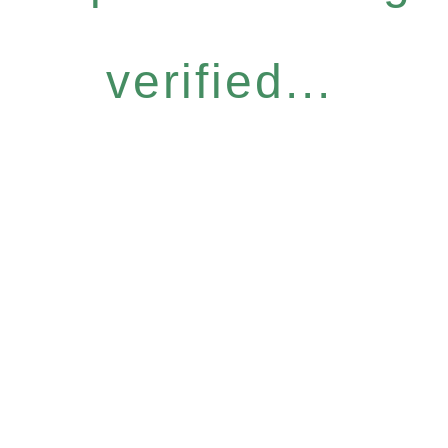
verified...