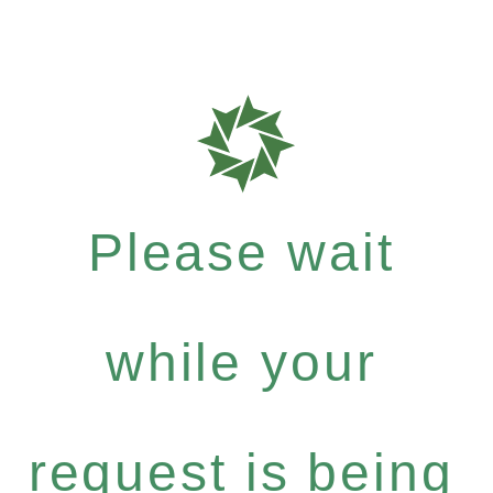
Please wait
while your
request is being