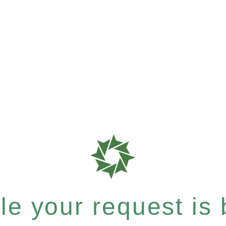
e your request is b