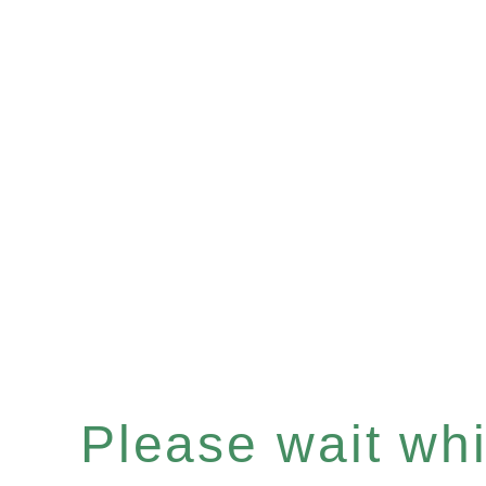
Please wait whil