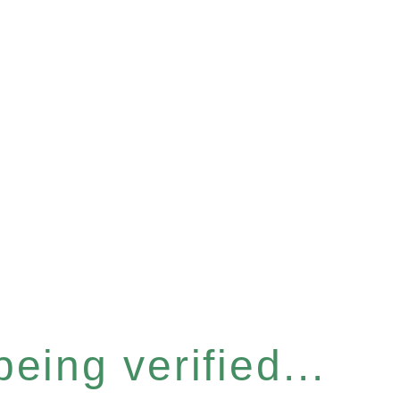
eing verified...