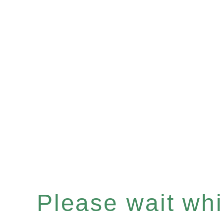
Please wait whil