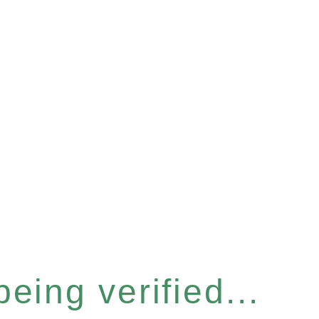
eing verified...