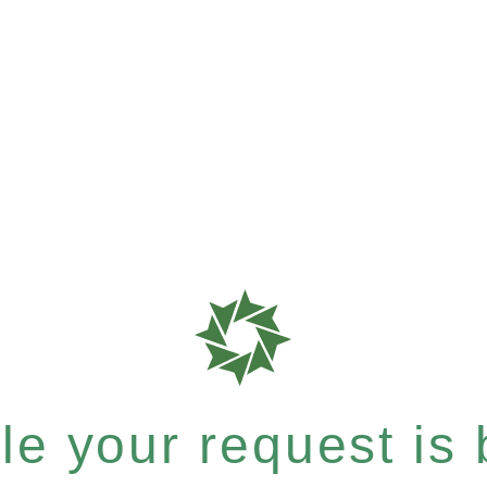
e your request is b