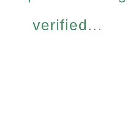
verified...