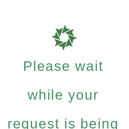
Please wait
while your
request is being